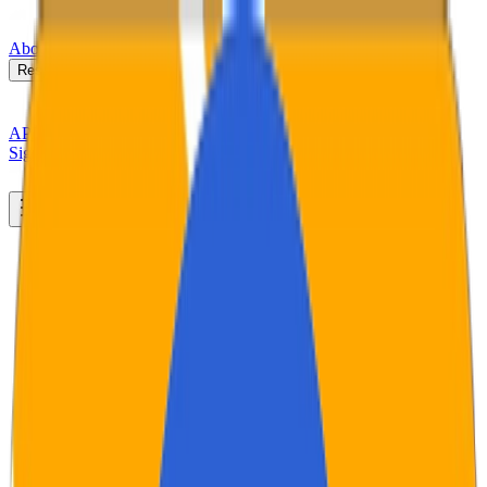
About
Newsroom
Industries
Resources
Case Study
▸
API Docs
Sign In
Book a Demo